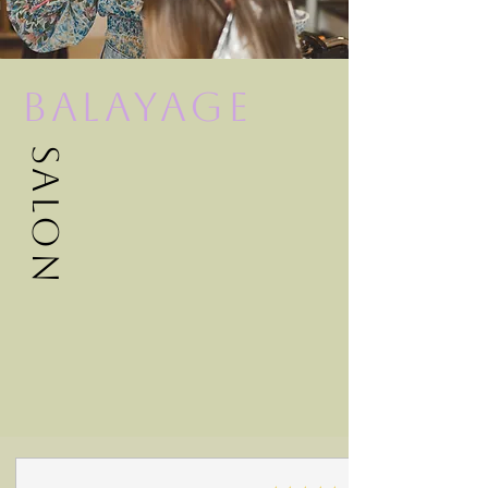
Balayage
Salon