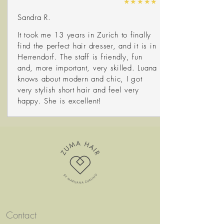
★★★★★
Sandra R.
It took me 13 years in Zurich to finally
find the perfect hair dresser, and it is in
Herrendorf. The staff is friendly, fun
and, more important, very skilled. Luana
knows about modern and chic, I got
very stylish short hair and feel very
happy. She is excellent!
Contact