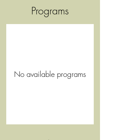
Programs
No available programs