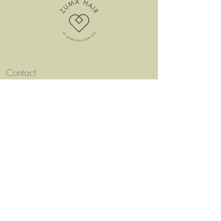
Contact
ZUMA HAIR
Seestrasse 12a
8610 Uster
charisma@bluewin.ch
Appointments only bookable online!
Men
u
Condition
s
Follow us