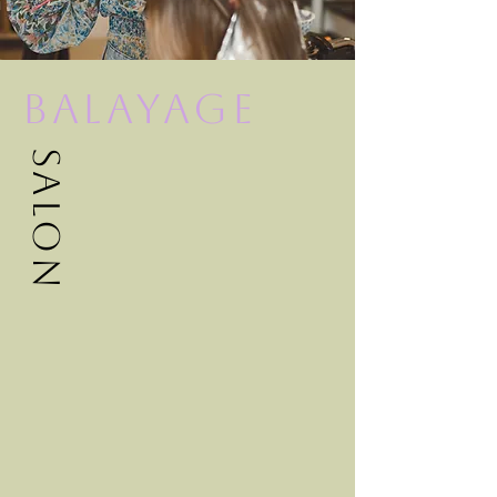
Balayage
Salon